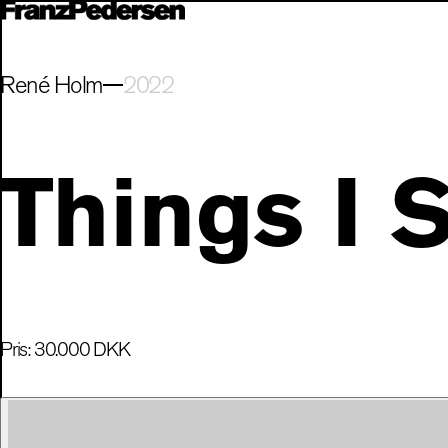
René Holm
2022
Things I 
Pris:
30.000
DKK