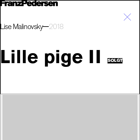
Lise Malinovsky
2018
Lille pige II
SOLGT