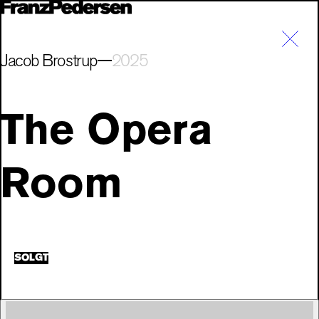
Jacob Brostrup
2025
The Opera
Room
SOLGT