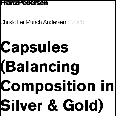
Christoffer Munch Andersen
2025
Capsules
(Balancing
Composition in
Silver & Gold)