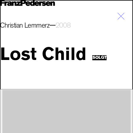
Christian Lemmerz
2008
Lost Child
SOLGT