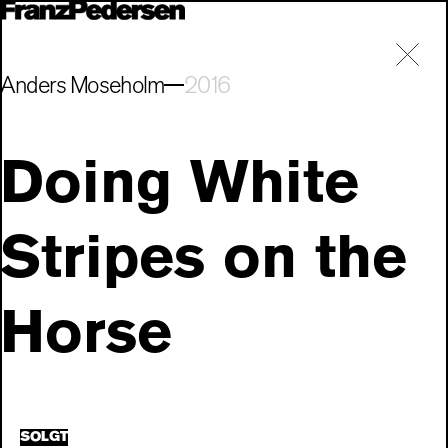
Anders Moseholm
2016
Doing White
Stripes on the
Horse
SOLGT